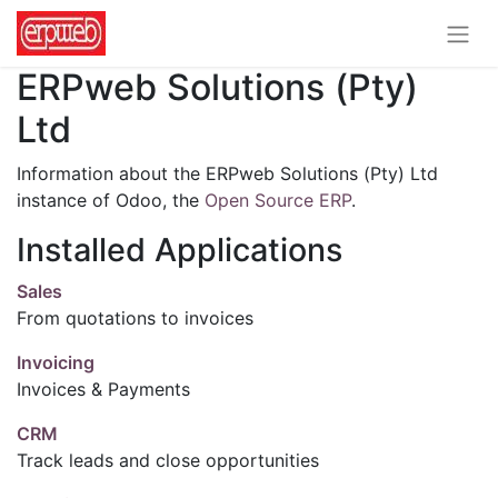
ERPweb Solutions (Pty)
Ltd
Information about the ERPweb Solutions (Pty) Ltd
instance of Odoo, the
Open Source ERP
.
Installed Applications
Sales
From quotations to invoices
Invoicing
Invoices & Payments
CRM
Track leads and close opportunities