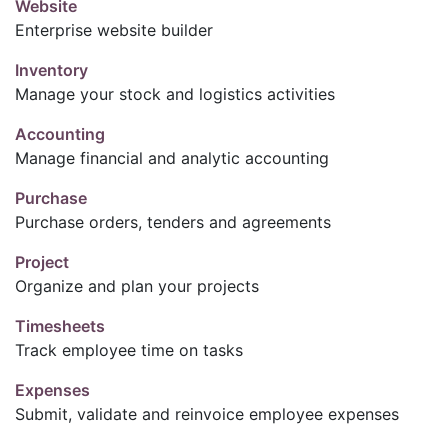
Website
Enterprise website builder
Inventory
Manage your stock and logistics activities
Accounting
Manage financial and analytic accounting
Purchase
Purchase orders, tenders and agreements
Project
Organize and plan your projects
Timesheets
Track employee time on tasks
Expenses
Submit, validate and reinvoice employee expenses