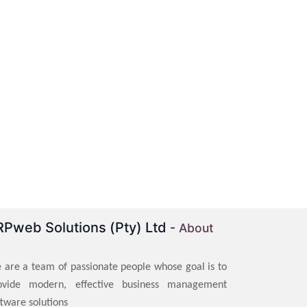
RPweb Solutions (Pty) Ltd
-
About
 are a team of passionate people whose goal is to
ovide modern, effective business management
ftware solutions