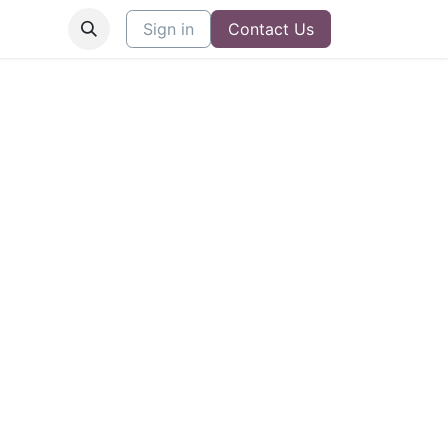
Sign in
Contact Us