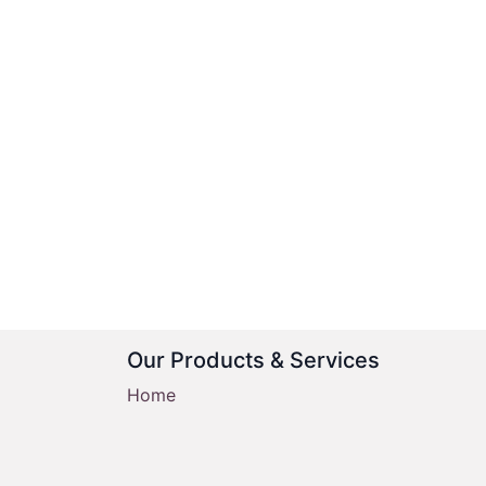
Our Products & Services
Home