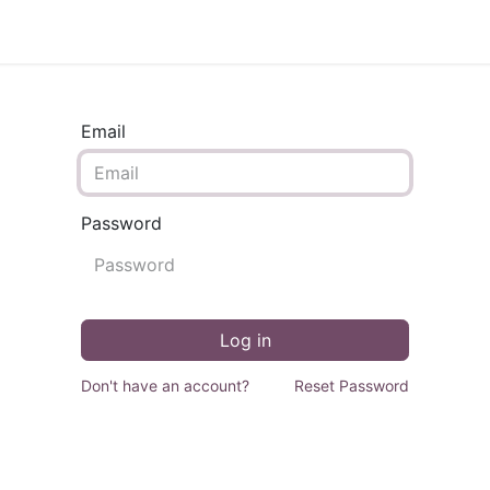
Support
Courses
Appointment
Email
Password
Log in
Don't have an account?
Reset Password