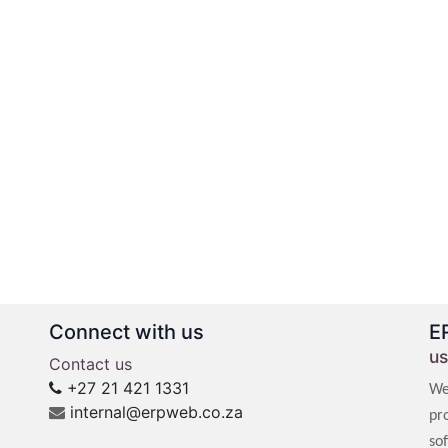
Connect with us
E
us
Contact us
+27 21 421 1331
We
internal@erpweb.co.za
pr
so