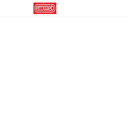
Home
News
Contact us